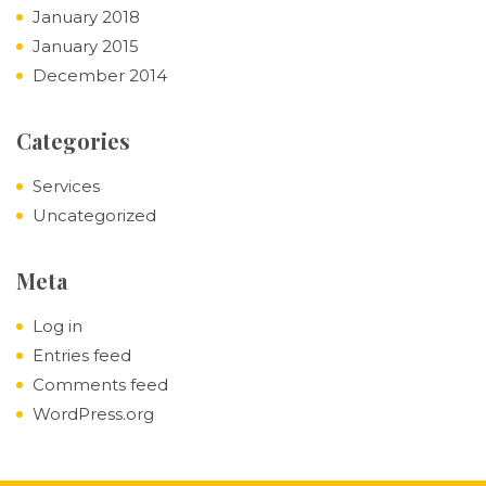
January 2018
January 2015
December 2014
Categories
Services
Uncategorized
Meta
Log in
Entries feed
Comments feed
WordPress.org