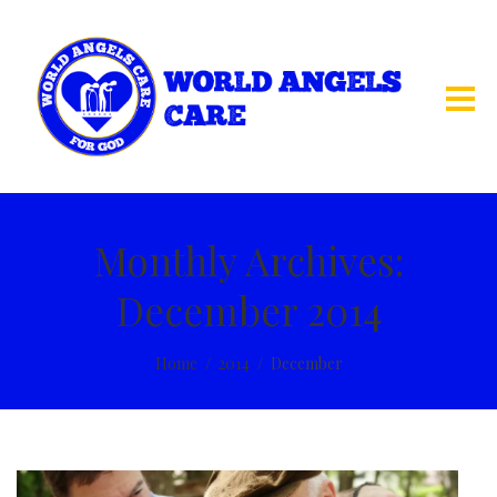
Monthly Archives:
December 2014
Home
2014
December