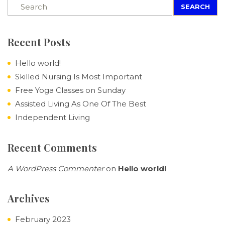
SEARCH
Recent Posts
Hello world!
Skilled Nursing Is Most Important
Free Yoga Classes on Sunday
Assisted Living As One Of The Best
Independent Living
Recent Comments
A WordPress Commenter
on
Hello world!
Archives
February 2023