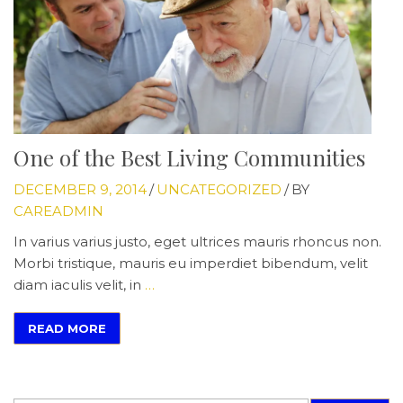
One of the Best Living Communities
DECEMBER 9, 2014
/
UNCATEGORIZED
/
BY
CAREADMIN
In varius varius justo, eget ultrices mauris rhoncus non.
Morbi tristique, mauris eu imperdiet bibendum, velit
diam iaculis velit, in
…
READ MORE