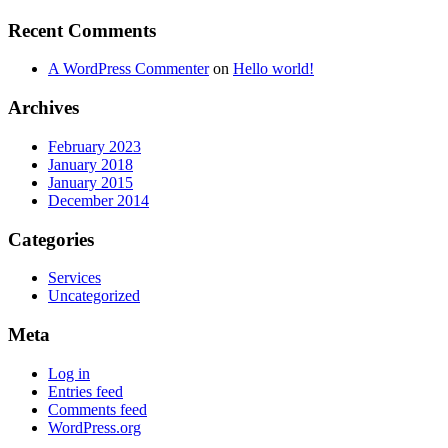
Recent Comments
A WordPress Commenter
on
Hello world!
Archives
February 2023
January 2018
January 2015
December 2014
Categories
Services
Uncategorized
Meta
Log in
Entries feed
Comments feed
WordPress.org