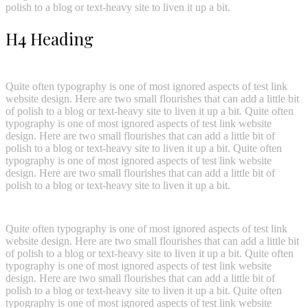
polish to a blog or text-heavy site to liven it up a bit.
H4 Heading
Quite often typography is one of most ignored aspects of test link
website design. Here are two small flourishes that can add a little bit
of polish to a blog or text-heavy site to liven it up a bit. Quite often
typography is one of most ignored aspects of test link website
design. Here are two small flourishes that can add a little bit of
polish to a blog or text-heavy site to liven it up a bit. Quite often
typography is one of most ignored aspects of test link website
design. Here are two small flourishes that can add a little bit of
polish to a blog or text-heavy site to liven it up a bit.
Quite often typography is one of most ignored aspects of test link
website design. Here are two small flourishes that can add a little bit
of polish to a blog or text-heavy site to liven it up a bit. Quite often
typography is one of most ignored aspects of test link website
design. Here are two small flourishes that can add a little bit of
polish to a blog or text-heavy site to liven it up a bit. Quite often
typography is one of most ignored aspects of test link website