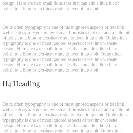
design. Here are two small flourishes that can add a little bit of
polish to a blog or text-heavy site to liven it up a bit.
Quite often typography is one of most ignored aspects of test link
website design. Here are two small flourishes that can add a little bit
of polish to a blog or text-heavy site to liven it up a bit. Quite often
typography is one of most ignored aspects of test link website
design. Here are two small flourishes that can add a little bit of
polish to a blog or text-heavy site to liven it up a bit. Quite often
typography is one of most ignored aspects of test link website
design. Here are two small flourishes that can add a little bit of
polish to a blog or text-heavy site to liven it up a bit.
H4 Heading
Quite often typography is one of most ignored aspects of test link
website design. Here are two small flourishes that can add a little bit
of polish to a blog or text-heavy site to liven it up a bit. Quite often
typography is one of most ignored aspects of test link website
design. Here are two small flourishes that can add a little bit of
polish to a blog or text-heavy site to liven it up a bit. Quite often