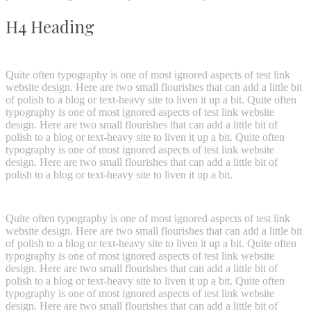
H4 Heading
Quite often typography is one of most ignored aspects of test link
website design. Here are two small flourishes that can add a little bit
of polish to a blog or text-heavy site to liven it up a bit. Quite often
typography is one of most ignored aspects of test link website
design. Here are two small flourishes that can add a little bit of
polish to a blog or text-heavy site to liven it up a bit. Quite often
typography is one of most ignored aspects of test link website
design. Here are two small flourishes that can add a little bit of
polish to a blog or text-heavy site to liven it up a bit.
Quite often typography is one of most ignored aspects of test link
website design. Here are two small flourishes that can add a little bit
of polish to a blog or text-heavy site to liven it up a bit. Quite often
typography is one of most ignored aspects of test link website
design. Here are two small flourishes that can add a little bit of
polish to a blog or text-heavy site to liven it up a bit. Quite often
typography is one of most ignored aspects of test link website
design. Here are two small flourishes that can add a little bit of