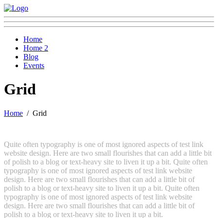
Home
Home 2
Blog
Events
Grid
Home
Grid
Quite often typography is one of most ignored aspects of test link
website design. Here are two small flourishes that can add a little bit
of polish to a blog or text-heavy site to liven it up a bit. Quite often
typography is one of most ignored aspects of test link website
design. Here are two small flourishes that can add a little bit of
polish to a blog or text-heavy site to liven it up a bit. Quite often
typography is one of most ignored aspects of test link website
design. Here are two small flourishes that can add a little bit of
polish to a blog or text-heavy site to liven it up a bit.