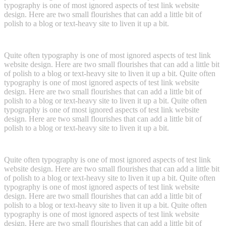
typography is one of most ignored aspects of test link website
design. Here are two small flourishes that can add a little bit of
polish to a blog or text-heavy site to liven it up a bit.
Quite often typography is one of most ignored aspects of test link
website design. Here are two small flourishes that can add a little bit
of polish to a blog or text-heavy site to liven it up a bit. Quite often
typography is one of most ignored aspects of test link website
design. Here are two small flourishes that can add a little bit of
polish to a blog or text-heavy site to liven it up a bit. Quite often
typography is one of most ignored aspects of test link website
design. Here are two small flourishes that can add a little bit of
polish to a blog or text-heavy site to liven it up a bit.
Quite often typography is one of most ignored aspects of test link
website design. Here are two small flourishes that can add a little bit
of polish to a blog or text-heavy site to liven it up a bit. Quite often
typography is one of most ignored aspects of test link website
design. Here are two small flourishes that can add a little bit of
polish to a blog or text-heavy site to liven it up a bit. Quite often
typography is one of most ignored aspects of test link website
design. Here are two small flourishes that can add a little bit of