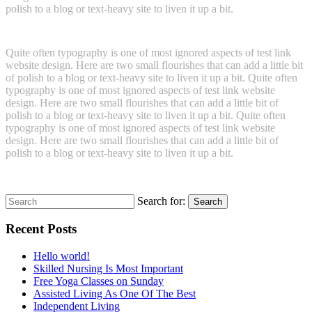
polish to a blog or text-heavy site to liven it up a bit.
Quite often typography is one of most ignored aspects of test link
website design. Here are two small flourishes that can add a little bit
of polish to a blog or text-heavy site to liven it up a bit. Quite often
typography is one of most ignored aspects of test link website
design. Here are two small flourishes that can add a little bit of
polish to a blog or text-heavy site to liven it up a bit. Quite often
typography is one of most ignored aspects of test link website
design. Here are two small flourishes that can add a little bit of
polish to a blog or text-heavy site to liven it up a bit.
Search for:
Search
Recent Posts
Hello world!
Skilled Nursing Is Most Important
Free Yoga Classes on Sunday
Assisted Living As One Of The Best
Independent Living